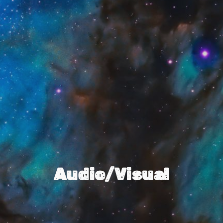
Audio/Visual