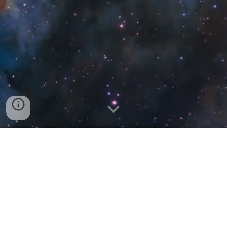
Leelanau Sands Casino & Lodge Showroom
Discord