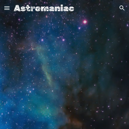
Skip to main content
Skip to navigation