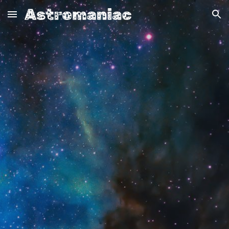
Skip to main content
Skip to navigation