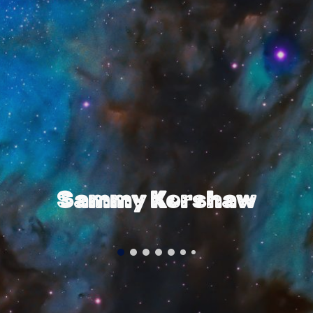
Sammy Kershaw