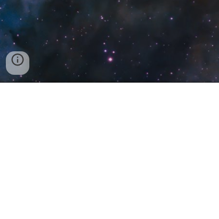
Discord
@astromaniac
Business Email